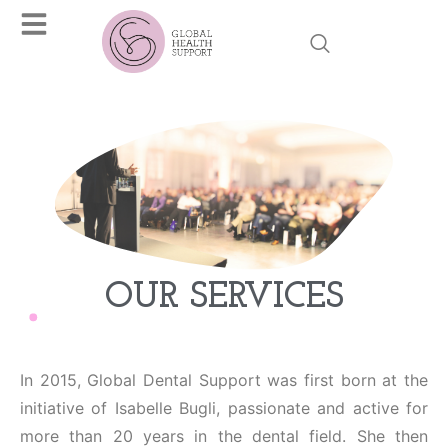
OUR SERVICES
In 2015, Global Dental Support was first born at the
initiative of Isabelle Bugli, passionate and active for
more than 20 years in the dental field. She then