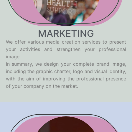
MARKETING
We offer various media creation services to present
your activities and strengthen your professional
image.
In summary, we design your complete brand image,
including the graphic charter, logo and visual identity,
with the aim of improving the professional presence
of your company on the market.