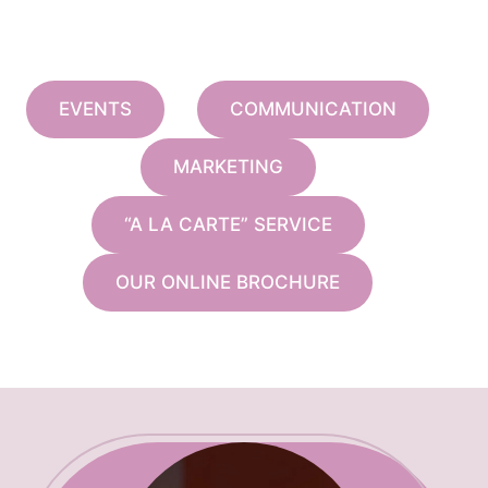
EVENTS
COMMUNICATION
MARKETING
“A LA CARTE” SERVICE
OUR ONLINE BROCHURE