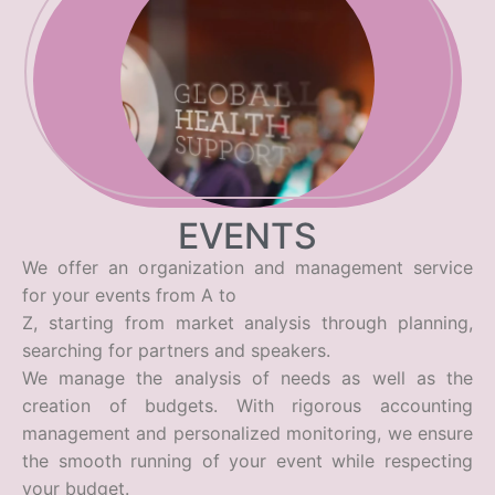
EVENTS
We offer an organization and management service
for your events from A to
Z, starting from market analysis through planning,
searching for partners and speakers.
We manage the analysis of needs as well as the
creation of budgets. With rigorous accounting
management and personalized monitoring, we ensure
the smooth running of your event while respecting
your budget.