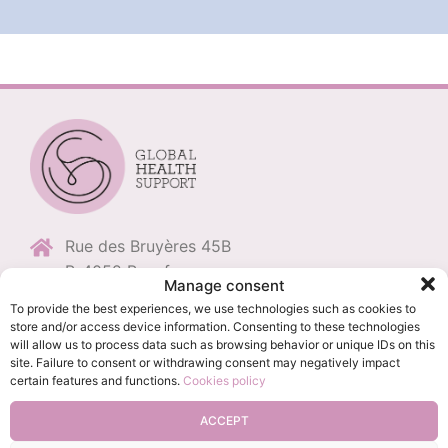
Rue des Bruyères 45B
B-4052 Beaufays
Manage consent
+32 (0)496 11 86 79
To provide the best experiences, we use technologies such as cookies to
store and/or access device information. Consenting to these technologies
+32 (0)4 235 68 98
will allow us to process data such as browsing behavior or unique IDs on this
info@globalhealthsupport.be
site. Failure to consent or withdrawing consent may negatively impact
certain features and functions.
Cookies policy
BE0694.509.409
ACCEPT
Privacy Policy
-
Cookie management