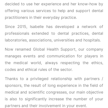
decided to use her experience and her know-how by
offering various services to help and support dental
practitioners in their everyday practice.
Since 2015, Isabelle has developed a network of
professionals extended to dental practices, dental
laboratories, associations, universities and hospitals.
Now renamed Global Health Support, our company
manages events and communication for players in
the medical world, always respecting the ethics,
codes and ethical rules of the sector.
Thanks to a privileged relationship with partners /
sponsors, the result of long experience in the field of
medical and scientific congresses, our main objective
is also to significantly increase the number of your
partners and their involvement in your event.