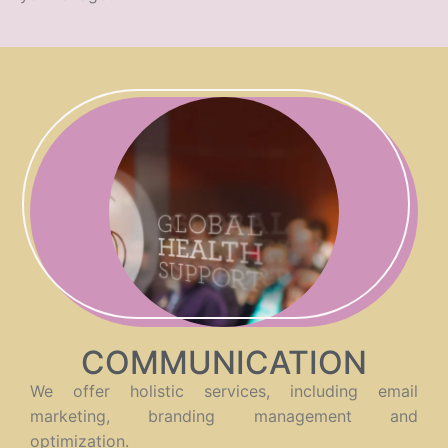
COMMUNICATION
We offer holistic services, including email
marketing, branding management and
optimization.