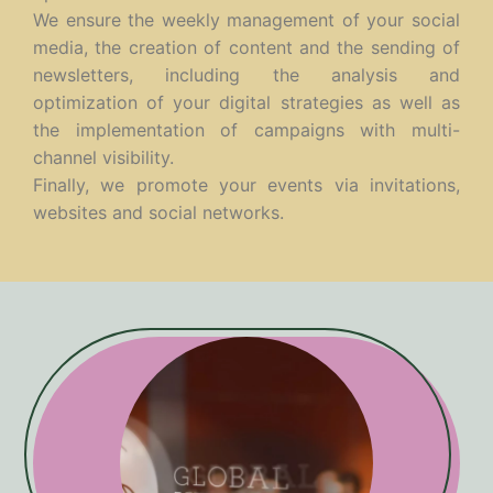
We ensure the weekly management of your social
media, the creation of content and the sending of
newsletters, including the analysis and
optimization of your digital strategies as well as
the implementation of campaigns with multi-
channel visibility.
Finally, we promote your events via invitations,
websites and social networks.