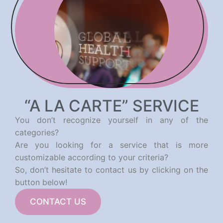
“A LA CARTE” SERVICE
You don’t recognize yourself in any of the
categories?
Are you looking for a service that is more
customizable according to your criteria?
So, don’t hesitate to contact us by clicking on the
button below!
CONTACT US